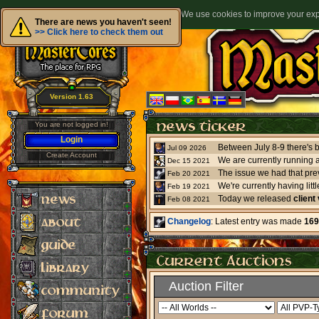
We use cookies to improve your expe
There are news you haven't seen!
>> Click here to check them out
Version 1.63
You are not logged in!
Login
Jul 09 2026
Create Account
We are currently running 
Dec 15 2021
The issue we had that pre
Feb 20 2021
Feb 19 2021
Today we released
client
Feb 08 2021
Changelog
: Latest entry was made
169
Auction Filter