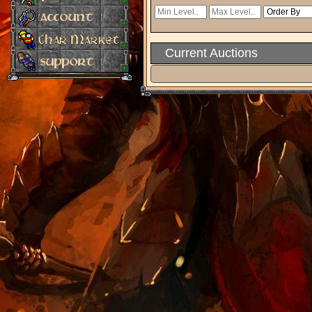
Current Auctions