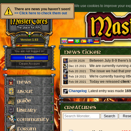
We use cookies to improve your expe
There are news you haven't seen!
>> Click here to check them out
Version 1.63
You are not logged in!
Login
Jul 09 2026
Create Account
We are currently running 
Dec 15 2021
The issue we had that pre
Feb 20 2021
Feb 19 2021
Today we released
client
Feb 08 2021
Changelog
: Latest entry was made
169