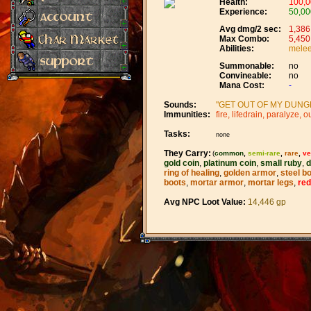
Health:
100,0
Experience:
50,00
Avg dmg/2 sec:
1,386
Max Combo:
5,450
Abilities:
melee,
Summonable:
no
Convineable:
no
Mana Cost:
-
Sounds:
"GET OUT OF MY DUNGEO
Immunities:
fire, lifedrain, paralyze, ou
Tasks:
none
They Carry:
(
common
,
semi-rare
,
rare
,
ve
gold coin
,
platinum coin
,
small ruby
,
d
ring of healing
,
golden armor
,
steel b
boots
,
mortar armor
,
mortar legs
,
red
Avg NPC Loot Value:
14,446 gp