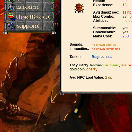
Health:
29
Experience:
18
Avg dmg/2 sec:
11 hp
Max Combo:
23 hp
Abilities:
melee
Summonable:
yes
Convineable:
yes
Mana Cost:
250
Sounds:
no known sounds
Immunities:
no known immunities
Tasks:
Bugs
(50 kills)
They Carry:
(
common
,
semi-rare
,
rare
,
ve
gold coin
,
cherry
,
Avg NPC Loot Value:
2 gp