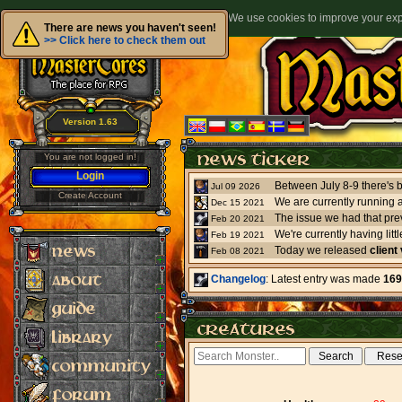
We use cookies to improve your expe
There are news you haven't seen!
>> Click here to check them out
Version 1.63
You are not logged in!
Login
Jul 09 2026
Create Account
We are currently running 
Dec 15 2021
The issue we had that pre
Feb 20 2021
Feb 19 2021
Today we released
client
Feb 08 2021
Changelog
: Latest entry was made
169