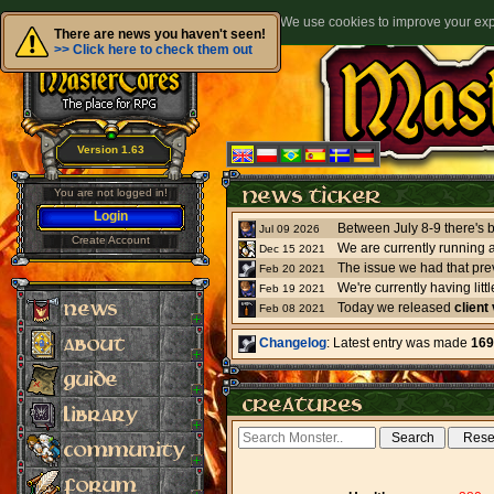
We use cookies to improve your expe
There are news you haven't seen!
>> Click here to check them out
Version 1.63
You are not logged in!
Login
Jul 09 2026
Create Account
We are currently running 
Dec 15 2021
The issue we had that pre
Feb 20 2021
Feb 19 2021
Today we released
client
Feb 08 2021
Changelog
: Latest entry was made
169