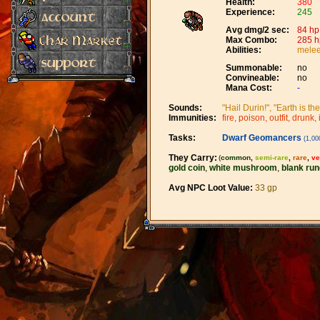
Health:
380
Experience:
245
Avg dmg/2 sec:
84 hp
Max Combo:
285 h
Abilities:
melee
Summonable:
no
Convineable:
no
Mana Cost:
-
Sounds:
"Hail Durin!", "Earth is th
Immunities:
fire, poison, outfit, drunk, 
Tasks:
Dwarf Geomancers
(1,000
They Carry:
(
common
,
semi-rare
,
rare
,
ve
gold coin
,
white mushroom
,
blank run
Avg NPC Loot Value:
33 gp