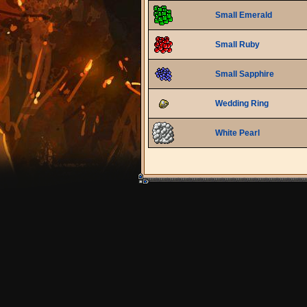
Small Emerald
Small Ruby
Small Sapphire
Wedding Ring
White Pearl