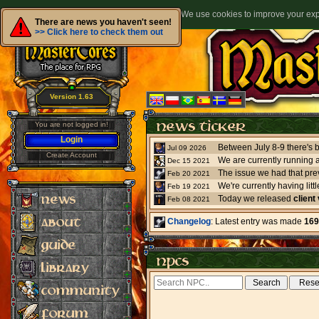
We use cookies to improve your expe
There are news you haven't seen!
>> Click here to check them out
Version 1.63
You are not logged in!
Login
Jul 09 2026
Create Account
We are currently running 
Dec 15 2021
The issue we had that pre
Feb 20 2021
Feb 19 2021
Today we released
client
Feb 08 2021
Changelog
: Latest entry was made
169