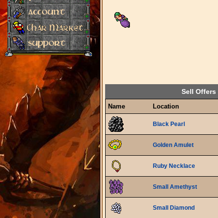
Sell Offers
Name
Location
Black Pearl
Golden Amulet
Ruby Necklace
Small Amethyst
Small Diamond