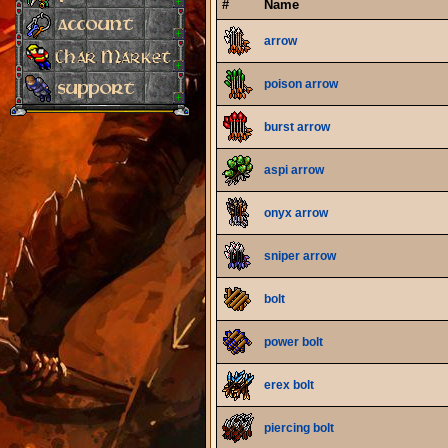
#
Name
arrow
poison arrow
burst arrow
aspi arrow
onyx arrow
sniper arrow
bolt
power bolt
erex bolt
piercing bolt