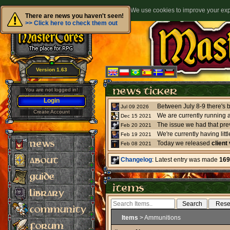
We use cookies to improve your expe
There are news you haven't seen!
>> Click here to check them out
Version 1.63
You are not logged in!
Login
Jul 09 2026
Create Account
We are currently running 
Dec 15 2021
The issue we had that pre
Feb 20 2021
Feb 19 2021
Today we released
client
Feb 08 2021
Changelog
: Latest entry was made
169
Items
> Ammunitions